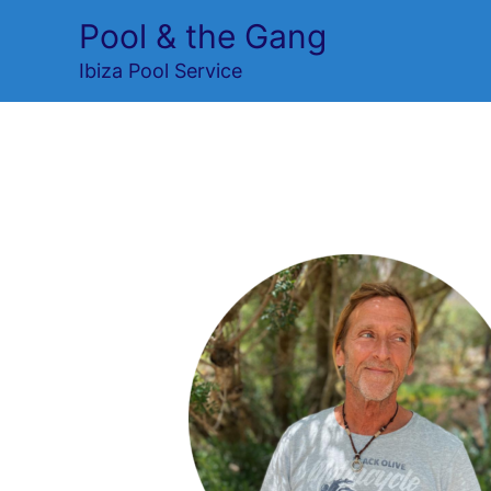
Skip
Pool & the Gang
to
Ibiza Pool Service
content
team 2
Leave a Comment
/ By
Ronald Van Der 