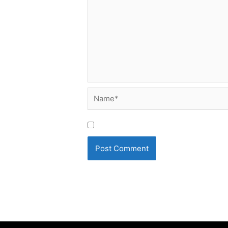
Name*
Save my name, email, and website i