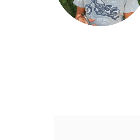
Leave a Reply
Your email address will not be publish
Comment
*