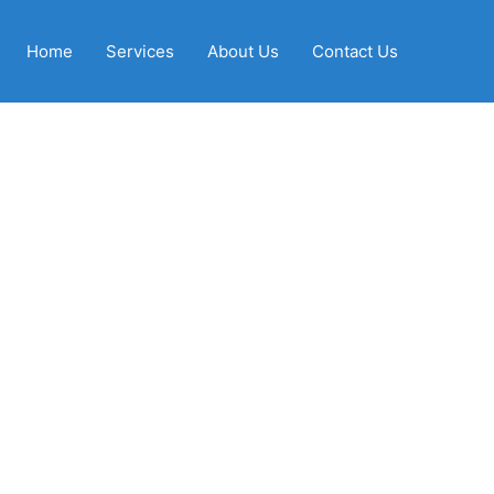
Home
Services
About Us
Contact Us