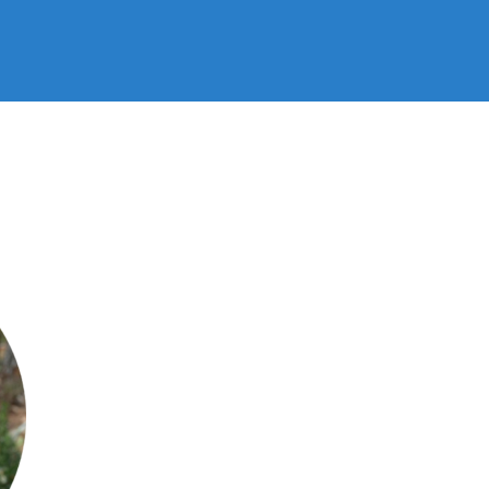
Bijl
/
June 8, 2020